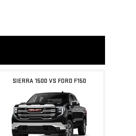
SIERRA 1500 VS FORD F150