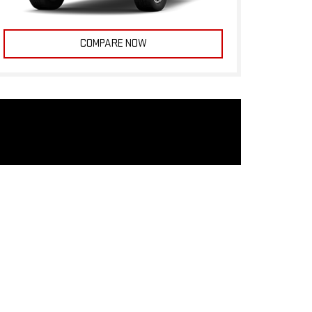
COMPARE NOW