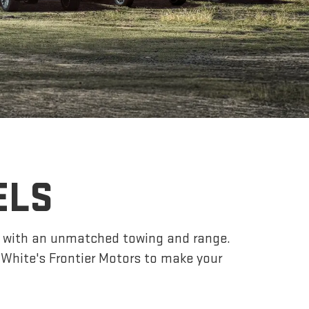
ELS
r, with an unmatched towing and range.
White's Frontier Motors to make your