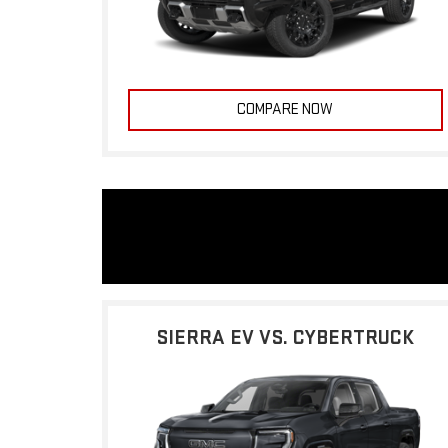
COMPARE NOW
SIERRA EV VS. CYBERTRUCK