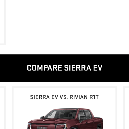
COMPARE SIERRA EV
SIERRA EV VS. RIVIAN R1T