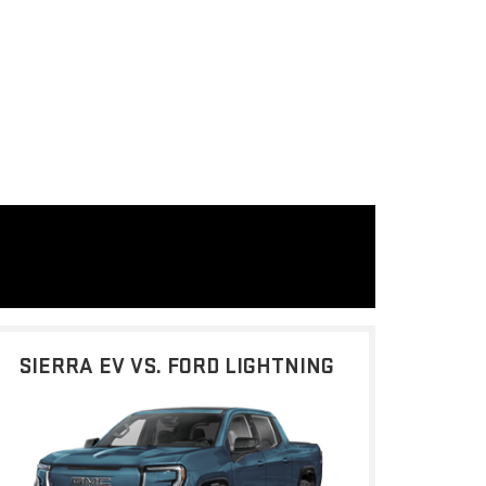
SIERRA EV VS. FORD LIGHTNING