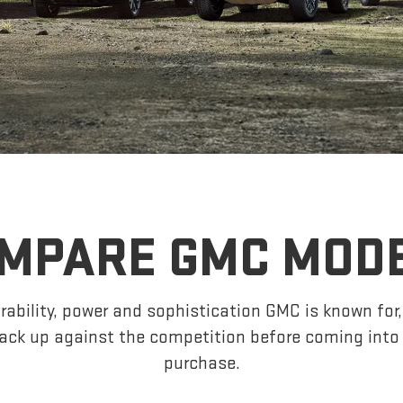
MPARE GMC MOD
ability, power and sophistication GMC is known fo
ck up against the competition before coming into 
purchase.