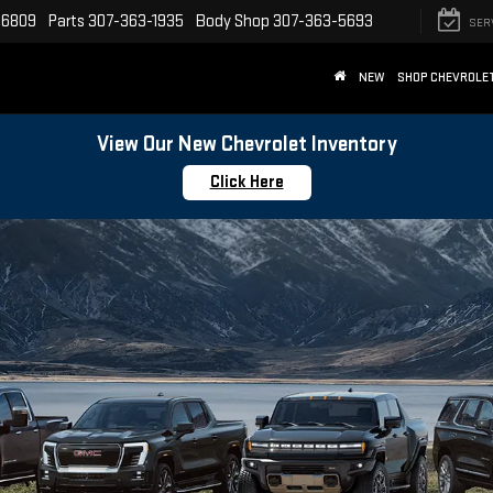
-6809
Parts
307-363-1935
Body Shop
307-363-5693
SER
NEW
SHOP CHEVROLE
View Our New Chevrolet Inventory
Click Here