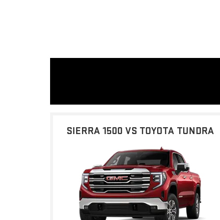
SIERRA 1500 VS TOYOTA TUNDRA