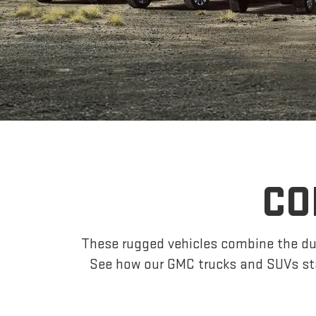
CO
These rugged vehicles combine the dur
See how our GMC trucks and SUVs sta