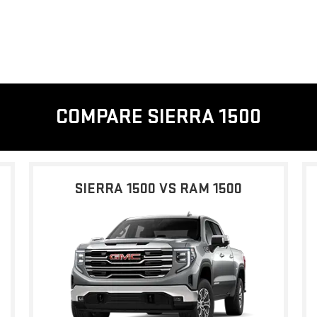
COMPARE SIERRA 1500
SIERRA 1500 VS RAM 1500