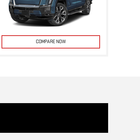
COMPARE NOW