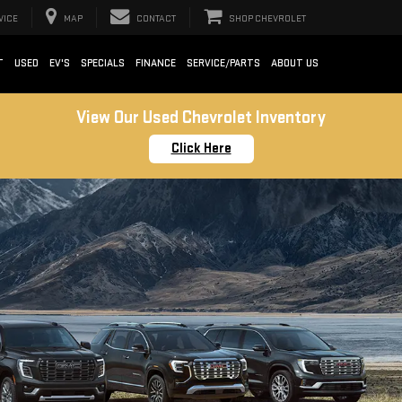
VICE
MAP
CONTACT
SHOP CHEVROLET
T
USED
EV'S
SPECIALS
FINANCE
SERVICE/PARTS
ABOUT US
View Our Used Chevrolet Inventory
Click Here