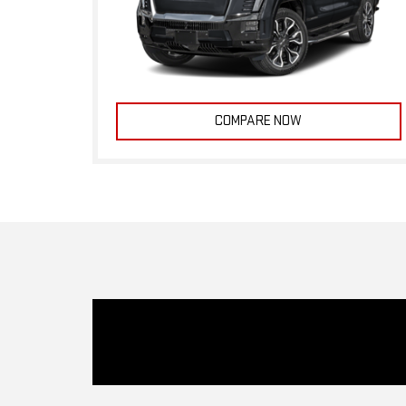
COMPARE NOW