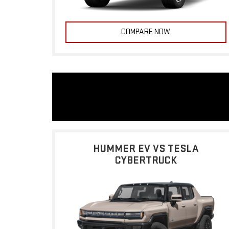
COMPARE NOW
HUMMER EV VS TESLA
CYBERTRUCK