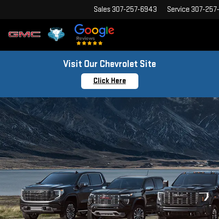
Sales
307-257-6943
Service
307-257
Visit Our Chevrolet Site
Click Here