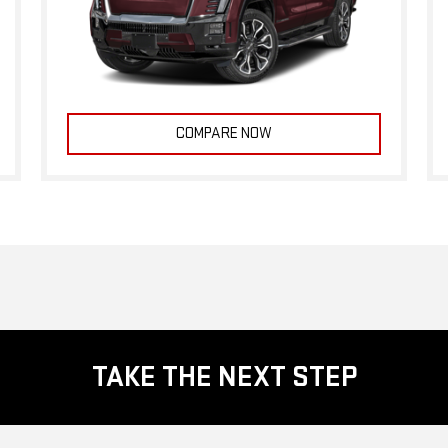
COMPARE NOW
TAKE THE NEXT STEP