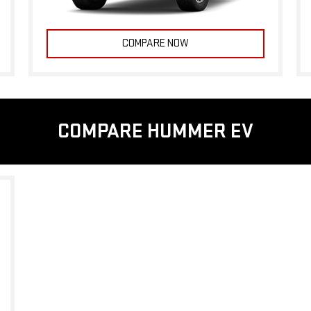
COMPARE NOW
COMPARE HUMMER EV