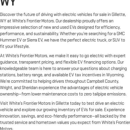
WY
Discover the future of driving with electric vehicles for sale in Gillette,
WY at White’s Frontier Motors. Our dealership proudly offers an
impressive selection of new and used EVs designed for efficiency,
performance, and sustainability. Whether you’re searching for a GMC
Hummer EV or Sierra EV, we have the perfect electric truck, or SUV to
fit your lifestyle.
At White’s Frontier Motors, we make it easy to go electric with expert
guidance, transparent pricing, and flexible EV financing options. Our
knowledgeable team is here to answer your questions about charging
stations, battery range, and available EV tax incentives in Wyoming.
We’re committed to helping drivers throughout Campbell County,
Wright, and Sheridan experience the advantages of electric vehicle
ownership—from lower maintenance costs to zero tailpipe emissions.
Visit White’s Frontier Motors in Gillette today to test drive an electric
vehicle and explore our growing inventory of EVs for sale. Experience
innovation, savings, and eco-friendly performance—all backed by the
trusted service and hometown values you expect from White’s Frontier
Motors.