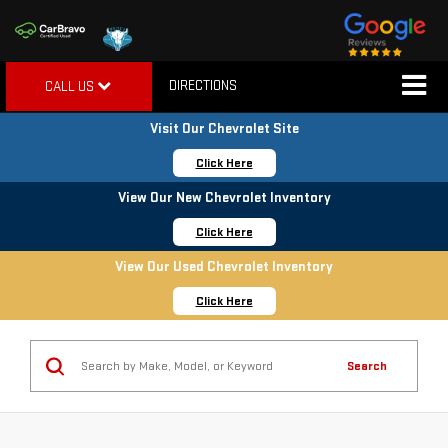
DIRECTIONS
CALL US
Visit Our Chevrolet Site
Click Here
View Our New Chevrolet Inventory
Click Here
View Our Used Chevrolet Inventory
Click Here
Search