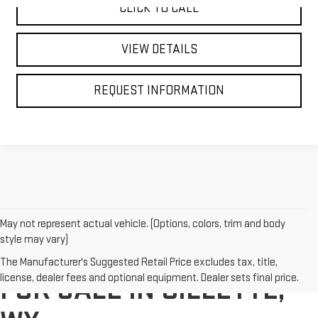
CLICK TO CALL
VIEW DETAILS
REQUEST INFORMATION
May not represent actual vehicle. (Options, colors, trim and body
style may vary)
ELECTRIC VEHICLES (EV)
The Manufacturer's Suggested Retail Price excludes tax, title,
license, dealer fees and optional equipment. Dealer sets final price.
FOR SALE IN GILLETTE,