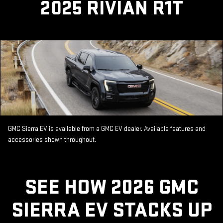
2025 RIVIAN R1T
GMC Sierra EV is available from a GMC EV dealer. Available features and
accessories shown throughout.
SEE HOW 2026 GMC
SIERRA EV STACKS UP