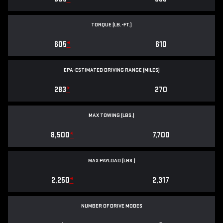
TORQUE (LB.-FT.)
605
*
610
EPA-ESTIMATED DRIVING RANGE (MILES)
283
*
270
MAX TOWING (LBS.)
8,500
*
7,700
MAX PAYLOAD (LBS.)
2,250
*
2,317
NUMBER OF DRIVE MODES