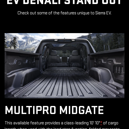
EV DENALI STAND OUT
Check out some of the features unique to Sierra EV.
MULTIPRO MIDGATE
This available feature provides a class-leading 10' 10"
*
of cargo