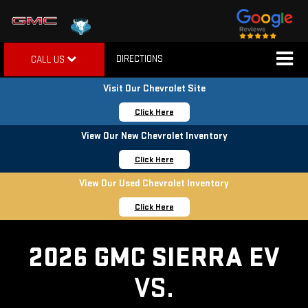
DIRECTIONS
CALL US
Visit Our Chevrolet Site
Click Here
View Our New Chevrolet Inventory
Click Here
View Our Used Chevrolet Inventory
Click Here
2026 GMC SIERRA EV
VS.