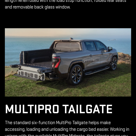
length when used with the load stop function, folded rear seats
and removable back glass window.
MULTIPRO TAILGATE
The standard six-function MultiPro Tailgate helps make
accessing, loading and unloading the cargo bed easier. Working in