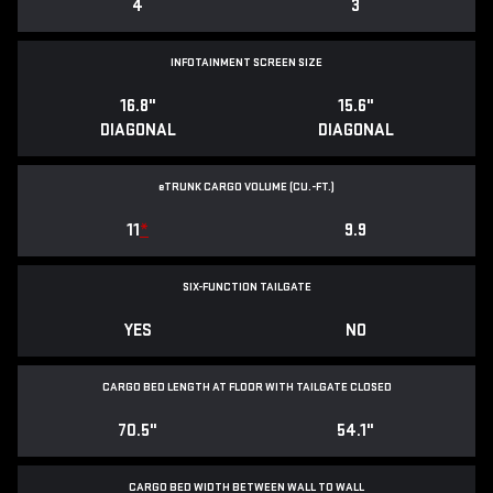
4
3
INFOTAINMENT SCREEN SIZE
16.8"
15.6"
DIAGONAL
DIAGONAL
e
TRUNK CARGO VOLUME (CU.-FT.)
11
*
9.9
SIX-FUNCTION TAILGATE
YES
NO
CARGO BED LENGTH AT FLOOR WITH TAILGATE CLOSED
70.5"
54.1"
CARGO BED WIDTH BETWEEN WALL TO WALL