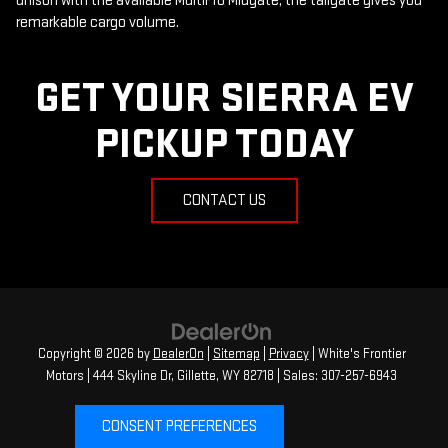
unison with the available MultiPro Midgate, the tailgate gives you
remarkable cargo volume.
GET YOUR SIERRA EV
PICKUP TODAY
CONTACT US
Copyright © 2026
by
DealerOn
|
Sitemap
|
Privacy
| White's Frontier
Motors
|
444 Skyline Dr,
Gillette,
WY
82718
| Sales:
307-257-6943
CONSENT PREFERENCES