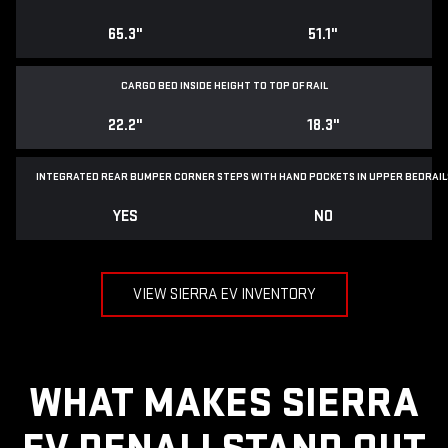
65.3"
51.1"
CARGO BED INSIDE HEIGHT TO TOP OF RAIL
22.2"
18.3"
INTEGRATED REAR BUMPER CORNER STEPS WITH
HAND POCKETS IN UPPER BEDRAIL
YES
NO
VIEW SIERRA EV INVENTORY
WHAT MAKES SIERRA