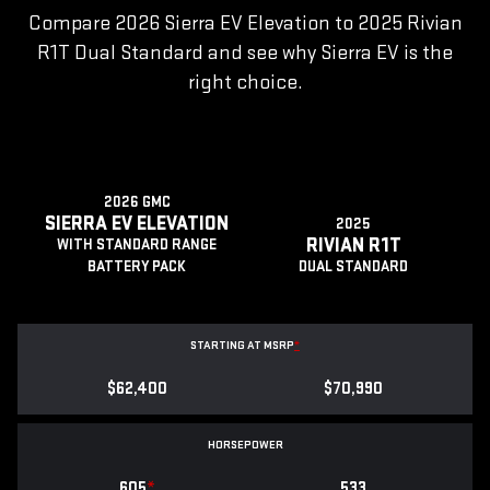
Compare 2026 Sierra EV Elevation to 2025 Rivian
R1T Dual Standard and see why Sierra EV is the
right choice.
2026 GMC
SIERRA EV ELEVATION
2025
RIVIAN R1T
WITH STANDARD RANGE
BATTERY PACK
DUAL STANDARD
STARTING AT MSRP
*
$62,400
$70,990
HORSEPOWER
605
*
533