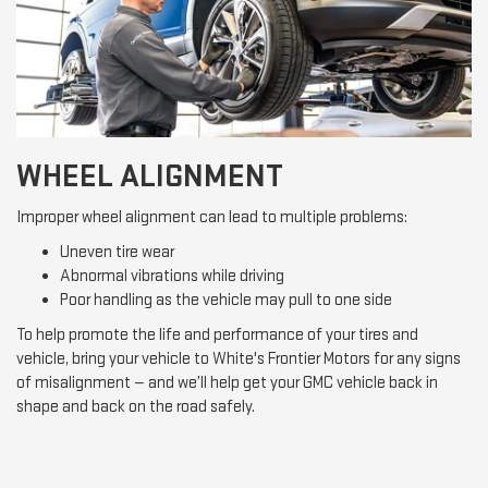
WHEEL ALIGNMENT
Improper wheel alignment can lead to multiple problems:
Uneven tire wear
Abnormal vibrations while driving
Poor handling as the vehicle may pull to one side
To help promote the life and performance of your tires and
vehicle, bring your vehicle to White's Frontier Motors for any signs
of misalignment — and we’ll help get your GMC vehicle back in
shape and back on the road safely.