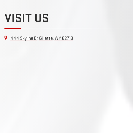
VISIT US
444 Skyline Dr, Gillette, WY 82718