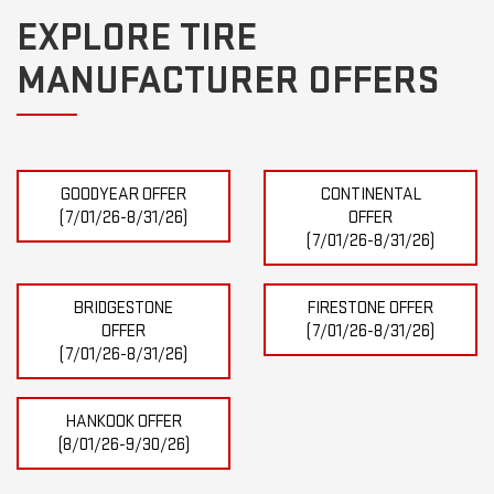
EXPLORE TIRE
MANUFACTURER OFFERS
GOODYEAR OFFER
CONTINENTAL
(7/01/26-8/31/26)
OFFER
(7/01/26-8/31/26)
BRIDGESTONE
FIRESTONE OFFER
OFFER
(7/01/26-8/31/26)
(7/01/26-8/31/26)
HANKOOK OFFER
(8/01/26-9/30/26)