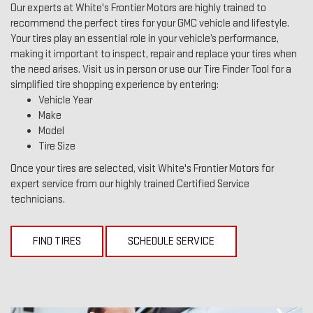
Our experts at White's Frontier Motors are highly trained to
recommend the perfect tires for your GMC vehicle and lifestyle.
Your tires play an essential role in your vehicle’s performance,
making it important to inspect, repair and replace your tires when
the need arises. Visit us in person or use our Tire Finder Tool for a
simplified tire shopping experience by entering:
Vehicle Year
Make
Model
Tire Size
Once your tires are selected, visit White's Frontier Motors for
expert service from our highly trained Certified Service
technicians.
FIND TIRES
SCHEDULE SERVICE