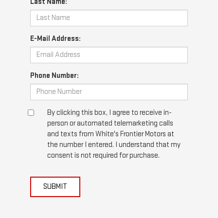
Last Name:
E-Mail Address:
Phone Number:
By clicking this box, I agree to receive in-
person or automated telemarketing calls
and texts from White's Frontier Motors at
the number I entered. I understand that my
consent is not required for purchase.
SUBMIT