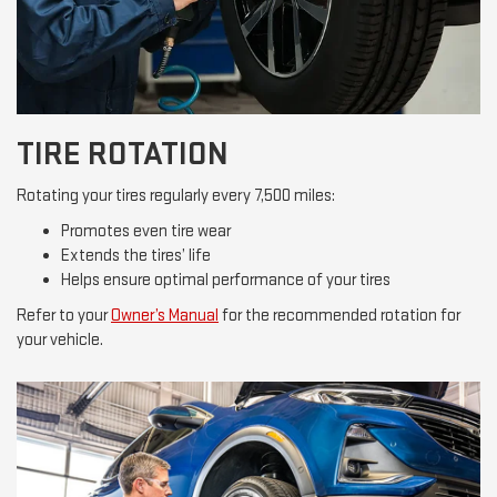
TIRE ROTATION
Rotating your tires regularly every 7,500 miles:
Promotes even tire wear
Extends the tires’ life
Helps ensure optimal performance of your tires
Refer to your
Owner’s Manual
for the recommended rotation for
your vehicle.