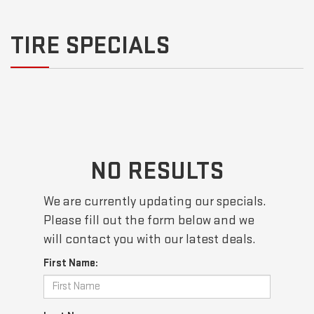
TIRE SPECIALS
NO RESULTS
We are currently updating our specials.
Please fill out the form below and we
will contact you with our latest deals.
First Name: