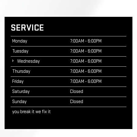
SERVICE
Monday
7:00AM - 6:00PM
Tuesday
7:00AM - 6:00PM
Wednesday
7:00AM - 6:00PM
Thursday
7:00AM - 6:00PM
Friday
7:00AM - 6:00PM
Saturday
Closed
Sunday
Closed
you break it we fix it