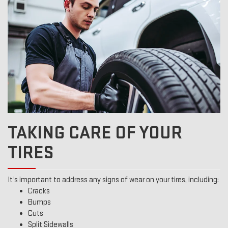
TAKING CARE OF YOUR
TIRES
It’s important to address any signs of wear on your tires, including:
Cracks
Bumps
Cuts
Split Sidewalls