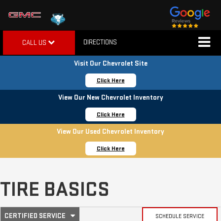
DIRECTIONS
CALL US
Visit Our Chevrolet Site
Click Here
View Our New Chevrolet Inventory
Click Here
View Our Used Chevrolet Inventory
Click Here
TIRE BASICS
.
CERTIFIED SERVICE
SCHEDULE SERVICE