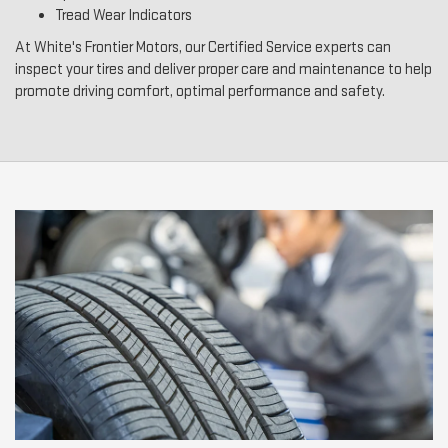
Tread Wear Indicators
At White's Frontier Motors, our Certified Service experts can
inspect your tires and deliver proper care and maintenance to help
promote driving comfort, optimal performance and safety.