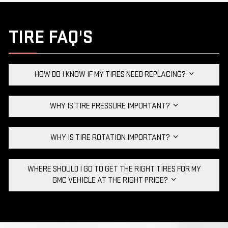
TIRE FAQ'S
HOW DO I KNOW IF MY TIRES NEED REPLACING?
WHY IS TIRE PRESSURE IMPORTANT?
WHY IS TIRE ROTATION IMPORTANT?
WHERE SHOULD I GO TO GET THE RIGHT TIRES FOR MY
GMC VEHICLE AT THE RIGHT PRICE?