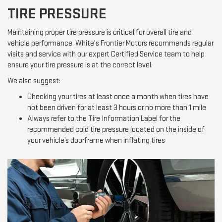
TIRE PRESSURE
Maintaining proper tire pressure is critical for overall tire and
vehicle performance. White's Frontier Motors recommends regular
visits and service with our expert Certified Service team to help
ensure your tire pressure is at the correct level.
We also suggest:
Checking your tires at least once a month when tires have
not been driven for at least 3 hours or no more than 1 mile
Always refer to the Tire Information Label for the
recommended cold tire pressure located on the inside of
your vehicle’s doorframe when inflating tires