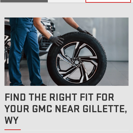
SERVICE
SELECT
TO
SUB-
VIEW
ADDITIONAL
SERVICE
NAVIGATION
CONTENT
FIND THE RIGHT FIT FOR
YOUR GMC NEAR GILLETTE,
WY