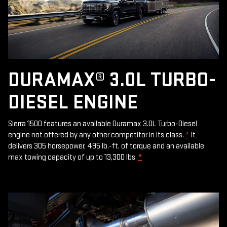
DURAMAX® 3.0L TURBO-
DIESEL ENGINE
Sierra 1500 features an available Duramax 3.0L Turbo-Diesel
engine not offered by any other competitor in its class.
*
It
delivers 305 horsepower, 495 lb.-ft. of torque and an available
max towing capacity of up to 13,300 lbs.
*