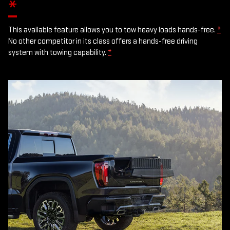
*
This available feature allows you to tow heavy loads hands-free.
*
No other competitor in its class offers a hands-free driving
system with towing capability.
*