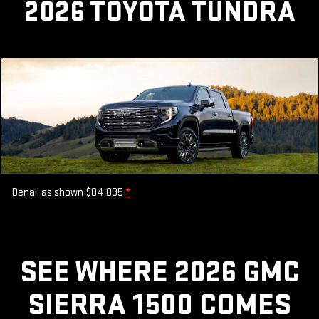
2026 TOYOTA TUNDRA
Denali as shown $84,895
*
SEE WHERE 2026 GMC
SIERRA 1500 COMES