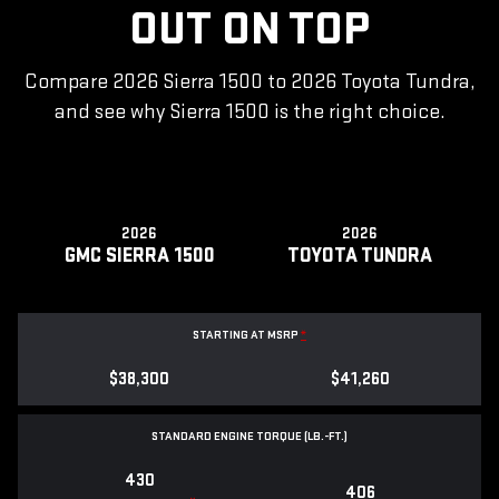
OUT ON TOP
Compare 2026 Sierra 1500 to 2026 Toyota Tundra,
and see why Sierra 1500 is the right choice.
2026
2026
GMC SIERRA 1500
TOYOTA TUNDRA
STARTING AT MSRP
*
$38,300
$41,260
STANDARD ENGINE TORQUE (LB.-FT.)
430
406