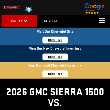
DIRECTIONS
CALL US
Visit Our Chevrolet Site
Click Here
View Our New Chevrolet Inventory
Click Here
View Our Used Chevrolet Inventory
Click Here
2026 GMC SIERRA 1500
VS.