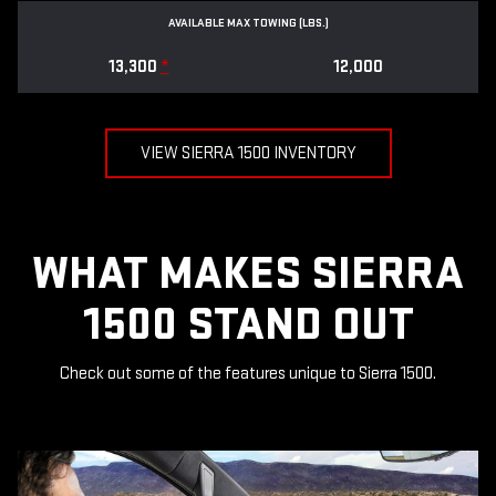
AVAILABLE MAX TOWING (LBS.)
13,300
*
12,000
VIEW SIERRA 1500 INVENTORY
WHAT MAKES SIERRA
1500 STAND OUT
Check out some of the features unique to Sierra 1500.