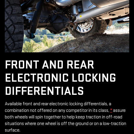
FRONT AND REAR
ELECTRONIC LOCKING
DIFFERENTIALS
Available front and rear electronic locking differentials, a
combination not offered on any competitor in its class,
*
assure
both wheels will spin together to help keep traction in off-road
situations where one wheel is off the ground or on a low-traction
surface.