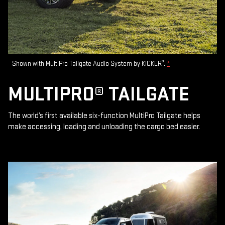
®
Shown with MultiPro Tailgate Audio System by KICKER
.
*
MULTIPRO® TAILGATE
The world’s first available six-function MultiPro Tailgate helps
make accessing, loading and unloading the cargo bed easier.