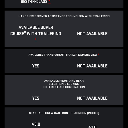
*
BEST-IN-CLASS
HANDS-FREE DRIVER ASSISTANCE TECHNOLOGY WITH TRAILERING
AVAILABLE SUPER
®
CRUISE
WITH TRAILERING
NOT AVAILABLE
*
AVAILABLE TRANSPARENT TRAILER CAMERA VIEW
*
YES
NOT AVAILABLE
AVAILABLE FRONT AND REAR
ELECTRONIC LOCKING
DIFFERENTIALS COMBINATION
YES
NOT AVAILABLE
STANDARD CREW CAB FRONT HEADROOM (INCHES)
43.0
41.0