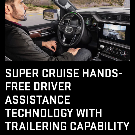
SUPER CRUISE HANDS-
FREE DRIVER
ASSISTANCE
TECHNOLOGY WITH
TRAILERING CAPABILITY