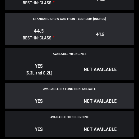
*
BEST-IN-CLASS
STANDARD CREW CAB FRONT LEGROOM (INCHES)
44.5
41.2
*
BEST-IN-CLASS
AVAILABLE V8 ENGINES
YES
NOT AVAILABLE
(5.3L and 6.2L)
AVAILABLE SIX-FUNCTION TAILGATE
YES
NOT AVAILABLE
AVAILABLE DIESEL ENGINE
YES
NOT AVAILABLE