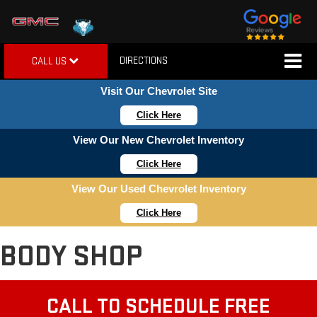
DIRECTIONS
CALL US
Visit Our Chevrolet Site
Click Here
View Our New Chevrolet Inventory
Click Here
View Our Used Chevrolet Inventory
Click Here
BODY SHOP
CALL TO SCHEDULE FREE