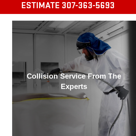
ESTIMATE
307-363-5693
Collision Service From The
Experts