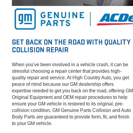
GET BACK ON THE ROAD WITH QUALITY
COLLISION REPAIR
When you've been involved in a vehicle crash, it can be
stressful choosing a repair center that provides high-
quality repair and service. At High Country Auto, you get
peace of mind because our GM dealership offers
expertise needed to get you back on the road, offering GM
Original Equipment and OEM repair procedures to help
ensure your GM vehicle is restored to its original, pre-
collision condition. GM Genuine Parts Collision and Auto
Body Parts are guaranteed to provide form, fit, and finish
to your GM vehicle.