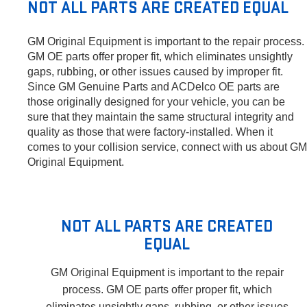
NOT ALL PARTS ARE CREATED EQUAL
GM Original Equipment is important to the repair process.
GM OE parts offer proper fit, which eliminates unsightly
gaps, rubbing, or other issues caused by improper fit.
Since GM Genuine Parts and ACDelco OE parts are
those originally designed for your vehicle, you can be
sure that they maintain the same structural integrity and
quality as those that were factory-installed. When it
comes to your collision service, connect with us about GM
Original Equipment.
NOT ALL PARTS ARE CREATED
EQUAL
GM Original Equipment is important to the repair
process. GM OE parts offer proper fit, which
eliminates unsightly gaps, rubbing, or other issues