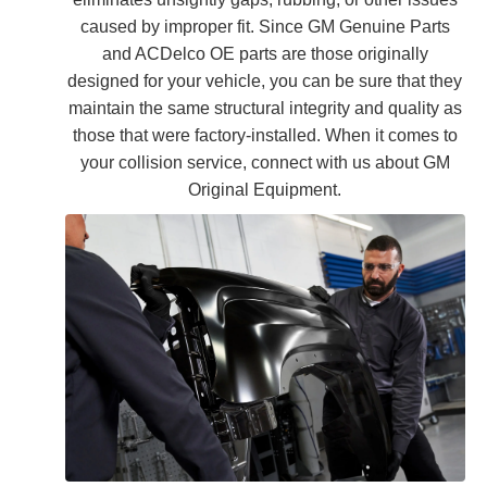
caused by improper fit. Since GM Genuine Parts
and ACDelco OE parts are those originally
designed for your vehicle, you can be sure that they
maintain the same structural integrity and quality as
those that were factory-installed. When it comes to
your collision service, connect with us about GM
Original Equipment.