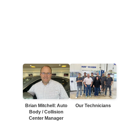
Brian Mitchell: Auto
Our Technicians
Body / Collision
Center Manager