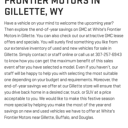
FRONTIER MOTORS IN
GILLETTE, WY
Have a vehicle on your mind to welcome the upcoming year?
Then explore the end-of-year savings on GMC at White's Frontier
Motors in Gillette. You can also check out our attractive GMC lease
offers and specials. You will surely find something you like from
our extensive inventory of used and new vehicles for sale in
Gillette. Simply contact or staff online or call us at
307-257-6943
to know how you can get the maximum benefit of this sales
event after you have selected a model. Even if you haven’t, our
staff will be happy to help you with selecting the most suitable
one depending on your budget and requirements. Moreover, the
end-of-year savings we offer at our Gillette store will ensure that
you drive back home in a desired car, truck. or SUV at a price
acceptable to you. We would like to make this festive season
more special by helping you make the most of the year end
savings on new and used vehicles we have to offer at White's
Frontier Motors near Gillette, Buffalo, and Douglas.