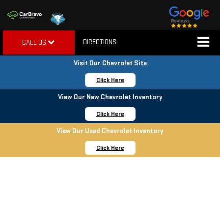
DIRECTIONS
CALL US
Visit Our Chevrolet Site
Click Here
View Our New Chevrolet Inventory
Click Here
View Our Used Chevrolet Inventory
Click Here
YEAR END SALES