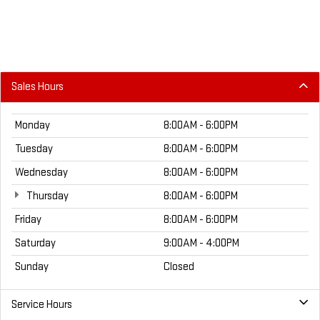
Sales Hours
Monday
8:00AM - 6:00PM
Tuesday
8:00AM - 6:00PM
Wednesday
8:00AM - 6:00PM
Thursday
8:00AM - 6:00PM
Friday
8:00AM - 6:00PM
Saturday
9:00AM - 4:00PM
Sunday
Closed
Service Hours