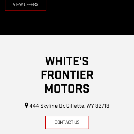
VIEW OFFERS
WHITE'S
FRONTIER
MOTORS
444 Skyline Dr, Gillette, WY 82718
CONTACT US