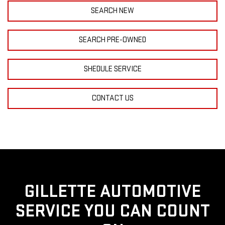
SEARCH NEW
SEARCH PRE-OWNED
SHEDULE SERVICE
CONTACT US
GILLETTE AUTOMOTIVE
SERVICE YOU CAN COUNT