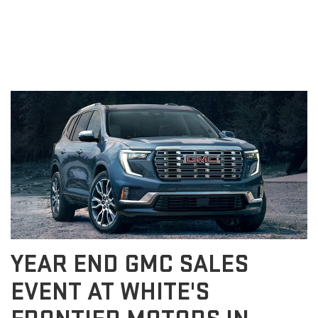
EVENT GILLETTE WY
YEAR END GMC SALES
EVENT AT WHITE'S