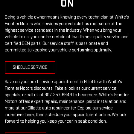
ON
Being a vehicle owner means knowing every technician at White's
Frontier Motors who services your vehicle has met some of the
highest service standards in the industry. When you bring your
vehicle to us, you can be certain of two things: quality service and
certified OEM parts. Our service staff is passionate and
committed to keeping your vehicle performing optimally.
SHEDULE SERVICE
Save on your next service appointment in Gillette with White's
Frontier Motors discounts. Take a look at our current service
specials, or call us at
307-257-6943
to hear more. White's Frontier
Motors offers expert repairs, maintenance, parts installation and
more at our Gillette auto repair center. Explore our service
incentives here, then schedule your appointment online. We look
forward to helping you keep your car in peak condition.