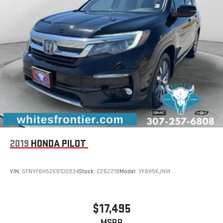
2019
HONDA PILOT
VIN:
5FNYF6H52KB100934
Stock:
C26221B
Model:
YF6H5KJNW
$17,495
MSRP