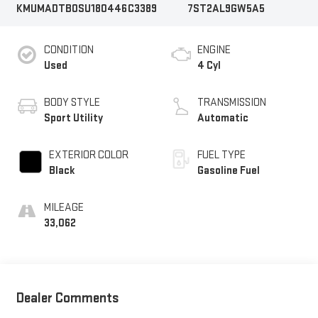
KMUMADTB0SU180446
C3389
7ST2AL9GW5A5
CONDITION
ENGINE
Used
4 Cyl
BODY STYLE
TRANSMISSION
Sport Utility
Automatic
EXTERIOR COLOR
FUEL TYPE
Black
Gasoline Fuel
MILEAGE
33,062
Dealer Comments