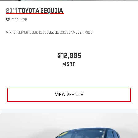
2011
TOYOTA SEQUOIA
Price Drop
VIN:
5TDJY5G18BS043638
Stock:
C3356A
Model:
7929
$12,995
MSRP
VIEW VEHICLE