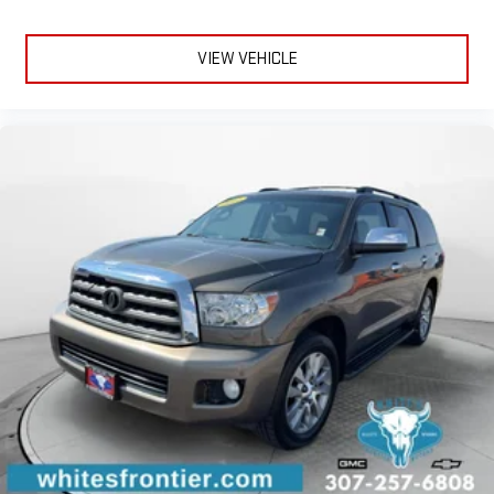
VIEW VEHICLE