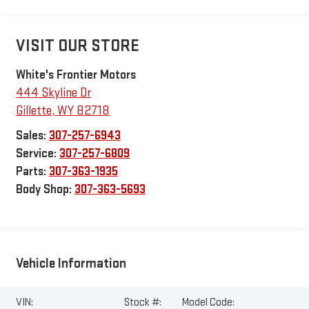
VISIT OUR STORE
White's Frontier Motors
444 Skyline Dr
Gillette
,
WY
82718
Sales:
307-257-6943
Service:
307-257-6809
Parts:
307-363-1935
Body Shop:
307-363-5693
Vehicle Information
VIN:
Stock #:
Model Code: