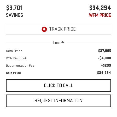
$3,701
$34,294
SAVINGS
WFM PRICE
Less
$37,995
Retail Price
-$4,000
WFM Discount
+$299
Documentation Fee
$34,294
Sale Price
CLICK TO CALL
REQUEST INFORMATION