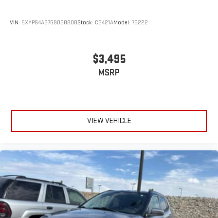
VIN:
5XYPG4A37GG038808
Stock:
C3421A
Model:
73222
$3,495
MSRP
VIEW VEHICLE