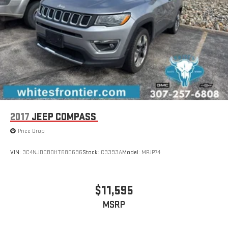
2017
JEEP COMPASS
Price Drop
VIN:
3C4NJDCB0HT680696
Stock:
C3393A
Model:
MPJP74
$11,595
MSRP