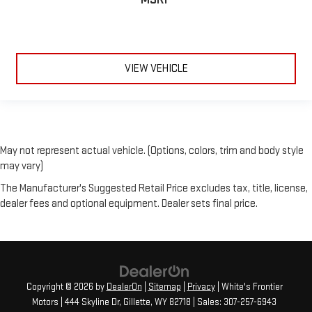
VIEW VEHICLE
May not represent actual vehicle. (Options, colors, trim and body style
may vary)
The Manufacturer's Suggested Retail Price excludes tax, title, license,
dealer fees and optional equipment. Dealer sets final price.
Copyright © 2026
by
DealerOn
|
Sitemap
|
Privacy
| White's Frontier
Motors
|
444 Skyline Dr,
Gillette,
WY
82718
| Sales:
307-257-6943