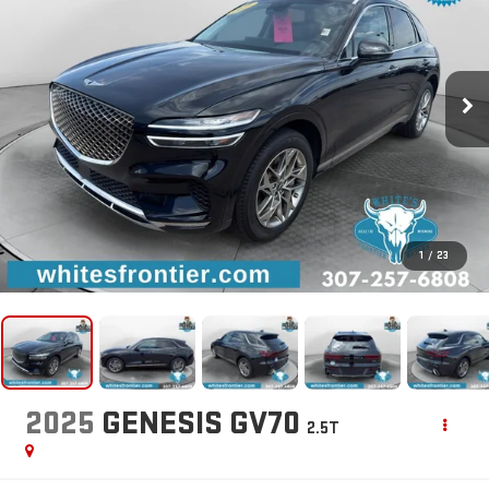
1
/
23
2025
GENESIS GV70
2.5T