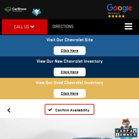
DIRECTIONS
CALL US
Visit Our Chevrolet Site
Click Here
View Our New Chevrolet Inventory
Click Here
View Our Used Chevrolet Inventory
Click Here
Confirm Availability