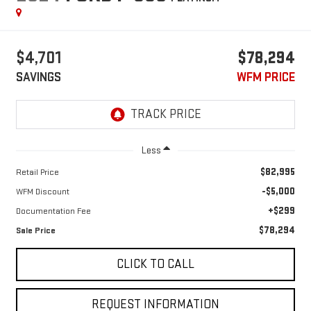
$4,701
$78,294
SAVINGS
WFM PRICE
Less
$82,995
Retail Price
-$5,000
WFM Discount
+$299
Documentation Fee
$78,294
Sale Price
CLICK TO CALL
REQUEST INFORMATION