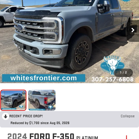
1
/
2
RECENT PRICE DROP!
Collapse
Reduced by $1,700 since Aug 05, 2026
2024
FORD F-350
PLATINUM