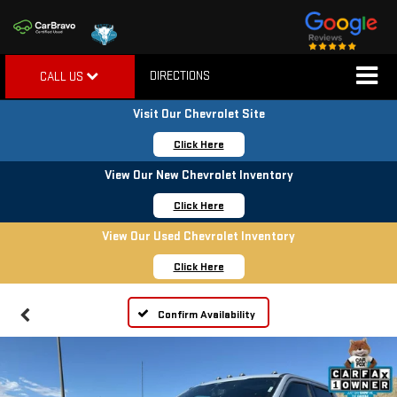
DIRECTIONS
CALL US
Visit Our Chevrolet Site
Click Here
View Our New Chevrolet Inventory
Click Here
View Our Used Chevrolet Inventory
Click Here
Confirm Availability