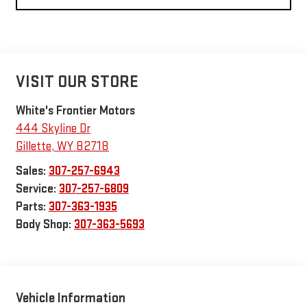
VISIT OUR STORE
White's Frontier Motors
444 Skyline Dr
Gillette
,
WY
82718
Sales:
307-257-6943
Service:
307-257-6809
Parts:
307-363-1935
Body Shop:
307-363-5693
Vehicle Information