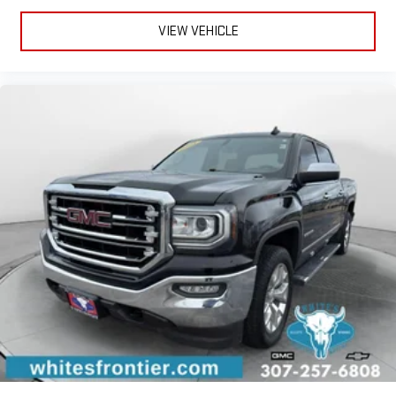
driver seat upper backrest helps you find the perfect
VIEW VEHICLE
posture. You can fine-tune the seatback’s position by
adjusting the upper and lower portions separately for better
comfort and support. You’ll be so comfortable with manual
articulating driver seat upper backrest, you can’t help but sit
up and notice.
Power 4-way driver lumbar - It’s got your back. How you feel
while driving is just as important as how your car drives.
Enhance your comfort with power 4-way driver driver lumbar.
Simply set it to the support you want for your lower back,
and it will reduce the strain you would feel otherwise. Power
4-way driver lumbar supports your right to drive comfortably.
Power 4-way driver lumbar - It’s got your back. How you feel
while driving is just as important as how your car drives.
Enhance your comfort with power 4-way driver driver lumbar.
Simply set it to the support you want for your lower back,
and it will reduce the strain you would feel otherwise. Power
4-way driver lumbar supports your right to drive comfortably.
8-way driver seat - Comfort that conforms to you! It doesn't
matter how long your drive is; if you aren't comfortable while
you're behind the wheel, every trip feels like a chore. With 8-