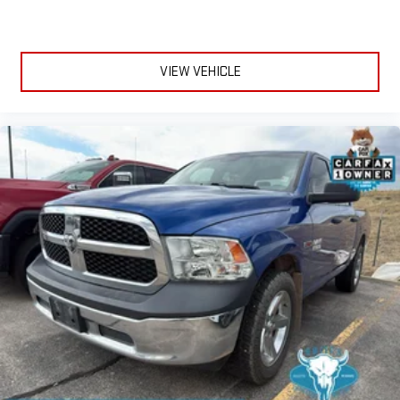
Door panel insert
: Genuine wood and chrome door panel
insert
Console insert material
: Genuine wood and leather console
VIEW VEHICLE
insert
Heated driver and front passenger seat cushions - That’s
hot. Heated driver and front passenger seat cushions
provide more targeted warmth so you can get comfortable
quicker in cold weather. If you have lower body pain, you
might also be soothed by the heat while you drive. No
matter the weather, find comfort in heated driver and front
passenger seat cushions.
Heated rear seats - That’s hot. Heated rear seats provide
more targeted warmth so passengers can get comfortable
quicker in cold weather. If they have lower back pain, they
might also be soothed by the heat during the drive. No
matter the weather, find comfort in the heated rear seats.
Heated steering wheel - A warm touch. Trying to drive with
bulky winter gloves on isn't always easy. Keep your hands
warm in cold temperatures so you can ditch the mitts and
get a firm grip with this heated steering wheel.