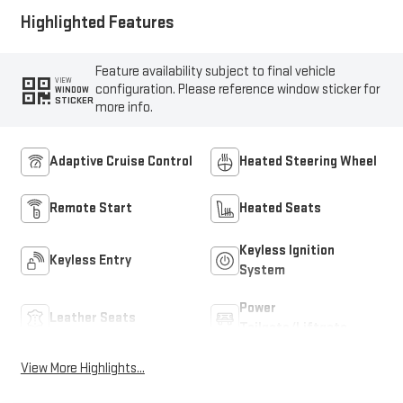
Highlighted Features
Feature availability subject to final vehicle
VIEW
configuration. Please reference window sticker for
WINDOW
STICKER
more info.
Adaptive Cruise Control
Heated Steering Wheel
Remote Start
Heated Seats
Keyless Ignition
Keyless Entry
System
Power
Leather Seats
Tailgate/Liftgate
View More Highlights...