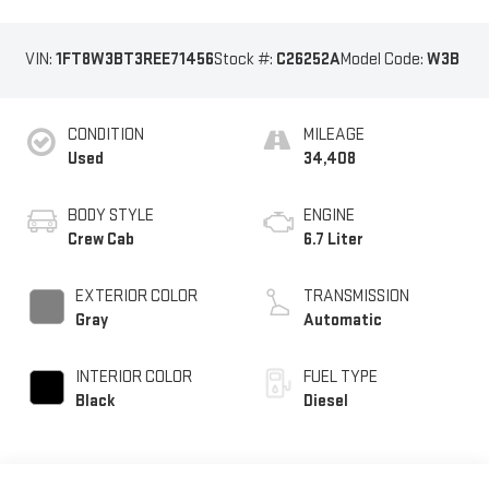
VIN:
1FT8W3BT3REE71456
Stock #:
C26252A
Model Code:
W3B
CONDITION
MILEAGE
Used
34,408
BODY STYLE
ENGINE
Crew Cab
6.7 Liter
EXTERIOR COLOR
TRANSMISSION
Gray
Automatic
INTERIOR COLOR
FUEL TYPE
Black
Diesel