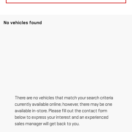
No vehicles found
There are no vehicles that match your search criteria
currently available online; however, there may be one
available in-store. Please fill out the contact form
below to express your interest and an experienced
sales manager will get back to you.