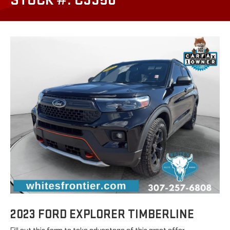
STOCK #: C3350
2023 FORD EXPLORER TIMBERLINE