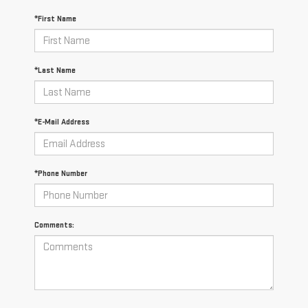
*First Name
*Last Name
*E-Mail Address
*Phone Number
Comments: