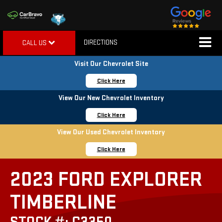
DIRECTIONS
CALL US
Visit Our Chevrolet Site
Click Here
View Our New Chevrolet Inventory
Click Here
View Our Used Chevrolet Inventory
Click Here
2023 FORD EXPLORER
TIMBERLINE