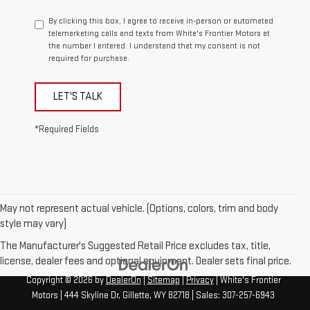
By clicking this box, I agree to receive in-person or automated
telemarketing calls and texts from White's Frontier Motors at
the number I entered. I understand that my consent is not
required for purchase.
LET'S TALK
*Required Fields
May not represent actual vehicle. (Options, colors, trim and body
style may vary)
The Manufacturer's Suggested Retail Price excludes tax, title,
license, dealer fees and optional equipment. Dealer sets final price.
Copyright © 2026
by
DealerOn
|
Sitemap
|
Privacy
| White's Frontier
Motors
|
444 Skyline Dr,
Gillette,
WY
82718
| Sales:
307-257-6943