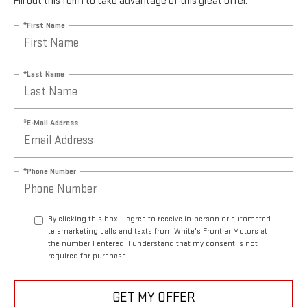
Fill out this form to take advantage of this great offer.
*First Name
*Last Name
*E-Mail Address
*Phone Number
By clicking this box, I agree to receive in-person or automated
telemarketing calls and texts from White's Frontier Motors at
the number I entered. I understand that my consent is not
required for purchase.
GET MY OFFER