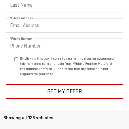
*E-Mail Address
*Phone Number
By clicking this box, I agree to receive in-person or automated
telemarketing calls and texts from White's Frontier Motors at
the number I entered. I understand that my consent is not
required for purchase.
GET MY OFFER
Showing all 123 vehicles