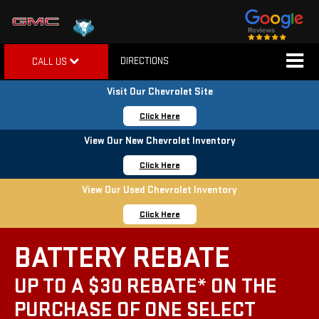
DIRECTIONS
CALL US
Visit Our Chevrolet Site
Click Here
View Our New Chevrolet Inventory
Click Here
View Our Used Chevrolet Inventory
Click Here
BATTERY REBATE
UP TO A $30 REBATE* ON THE
PURCHASE OF ONE SELECT