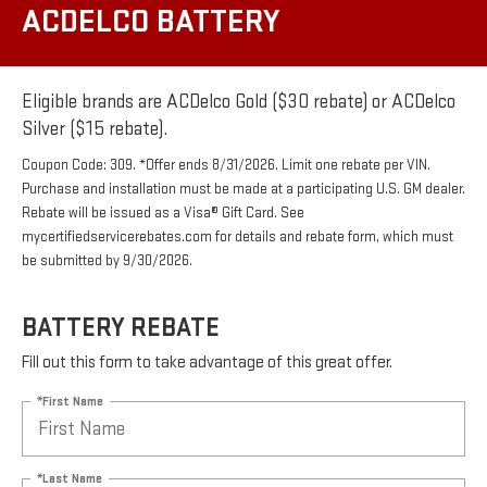
ACDELCO BATTERY
Eligible brands are ACDelco Gold ($30 rebate) or ACDelco
Silver ($15 rebate).
Coupon Code: 309. *Offer ends 8/31/2026. Limit one rebate per VIN.
Purchase and installation must be made at a participating U.S. GM dealer.
Rebate will be issued as a Visa® Gift Card. See
mycertifiedservicerebates.com for details and rebate form, which must
be submitted by 9/30/2026.
BATTERY REBATE
Fill out this form to take advantage of this great offer.
*First Name
*Last Name