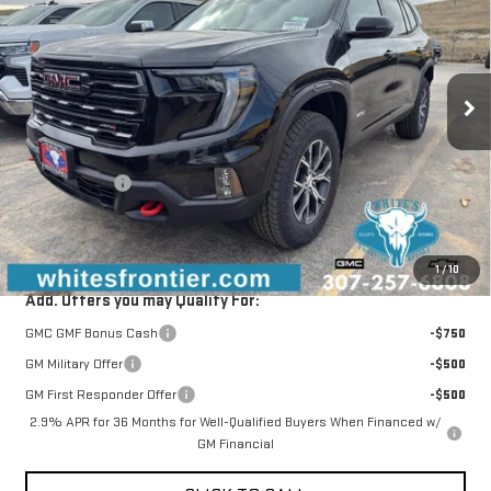
SALE PRICE
SAVINGS
Special Offer
VIN:
1GKENPKS1TJ304679
Stock:
C26266
Model:
TLE56
Ext.
Int.
Courtesy Transportation Unit
Less
MSRP:
$59,505
WFM Discount:
-$1,000
Documentation Fee
+$299
Sale Price
$58,804
1
/
10
Add. Offers you may Qualify For:
GMC GMF Bonus Cash
-$750
GM Military Offer
-$500
GM First Responder Offer
-$500
2.9% APR for 36 Months for Well-Qualified Buyers When Financed w/
GM Financial