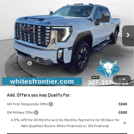
SALE PRICE
SAVINGS
Special Offer
VIN:
1GT4UWEYXTF112068
Stock:
C26052
Model:
TK30743
Ext.
Int.
In Stock
Less
MSRP:
$91,285
WFM Discount:
-$4,934
Bonus Cash
-$2,000
Documentation Fee
+$299
1
/
36
Sale Price
$84,650
Add. Offers you may Qualify For:
GM First Responder Offer
-$500
GM Military Offer
-$500
4.9% APR for 48 Months and No Monthly Payments for 90 Days for
Well-Qualified Buyers When Financed w/ GM Financial