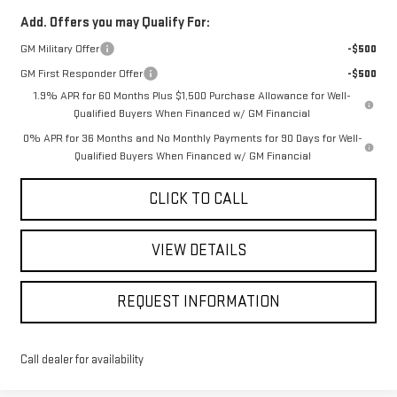
Add. Offers you may Qualify For:
GM Military Offer
-$500
GM First Responder Offer
-$500
1.9% APR for 60 Months Plus $1,500 Purchase Allowance for Well-
Qualified Buyers When Financed w/ GM Financial
0% APR for 36 Months and No Monthly Payments for 90 Days for Well-
Qualified Buyers When Financed w/ GM Financial
CLICK TO CALL
VIEW DETAILS
REQUEST INFORMATION
Call dealer for availability