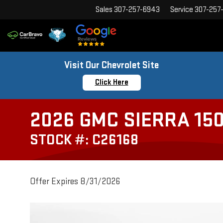
Sales
307-257-6943
Service
307-257
Visit Our Chevrolet Site
Click Here
2026 GMC SIERRA 150
STOCK #: C26168
Offer Expires 8/31/2026