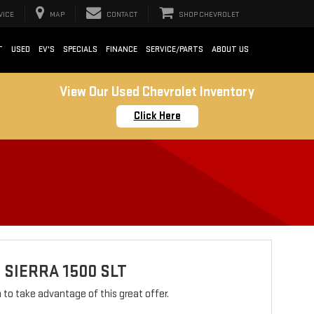
VICE
MAP
CONTACT
SHOP CHEVROLET
T
USED
EV'S
SPECIALS
FINANCE
SERVICE/PARTS
ABOUT US
View Our Used Chevrolet Inventory
Click Here
 SIERRA 1500 SLT
rm to take advantage of this great offer.