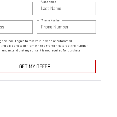
*Last Name
*Phone Number
ng this box, I agree to receive in-person or automated
ting calls and texts from White's Frontier Motors at the number
. I understand that my consent is not required for purchase.
GET MY OFFER