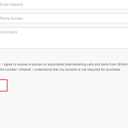
x, I agree to receive in-person or automated telemarketing calls and texts from White'
the number I entered. I understand that my consent is not required for purchase.