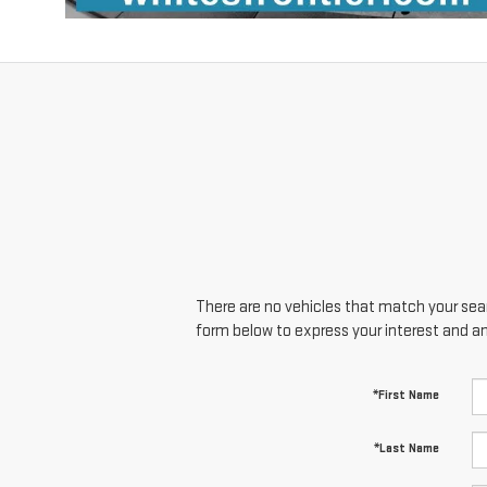
There are no vehicles that match your searc
form below to express your interest and a
*First Name
*Last Name