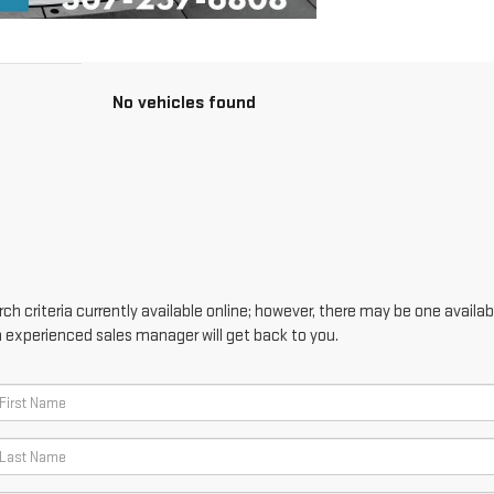
No vehicles found
h criteria currently available online; however, there may be one availabl
n experienced sales manager will get back to you.