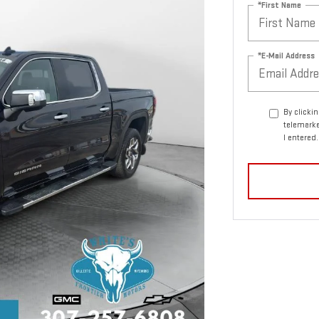
*First Name
*E-Mail Address
By clicki
telemarke
I entered