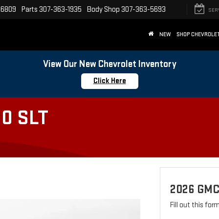
-6809
Parts
307-363-1935
Body Shop
307-363-5693
SER
NEW
SHOP CHEVROLE
View Our New Chevrolet Inventory
Click Here
0 SLT
2026 GMC
Fill out this fo