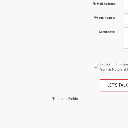
*E-Mail Address
*Phone Number
Comments:
By clicking this bo
Frontier Motors at 
LET'S TALK
*Required Fields