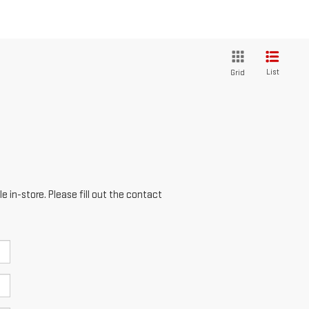
List
Grid
e in-store. Please fill out the contact