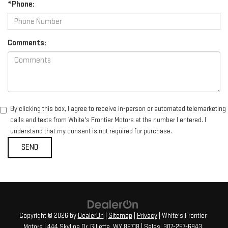
*Phone:
Comments:
By clicking this box, I agree to receive in-person or automated telemarketing
calls and texts from White's Frontier Motors at the number I entered. I
understand that my consent is not required for purchase.
Copyright © 2026
by
DealerOn
|
Sitemap
|
Privacy
| White's Frontier
Motors
|
444 Skyline Dr,
Gillette,
WY
82718
| Sales:
307-257-6943