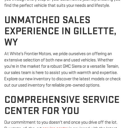
find the perfect vehicle that suits your needs and lifestyle.
UNMATCHED SALES
EXPERIENCE IN GILLETTE,
WY
At White's Frontier Motors, we pride ourselves on offering an
extensive selection of both new and used vehicles. Whether
you're in the market for a robust GMC Sierra or a versatile Terrain,
our sales team is here to assist you with warmth and expertise.
Explore our new inventory to discover the latest models or check
out our used inventory for reliable pre-owned options.
COMPREHENSIVE SERVICE
CENTER FOR YOU
Our commitment to you doesn't end once you drive off the lot.