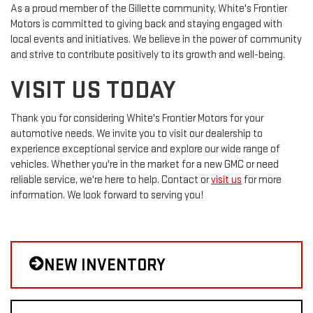
As a proud member of the Gillette community, White's Frontier
Motors is committed to giving back and staying engaged with
local events and initiatives. We believe in the power of community
and strive to contribute positively to its growth and well-being.
VISIT US TODAY
Thank you for considering White's Frontier Motors for your
automotive needs. We invite you to visit our dealership to
experience exceptional service and explore our wide range of
vehicles. Whether you're in the market for a new GMC or need
reliable service, we're here to help. Contact or
visit us
for more
information. We look forward to serving you!
NEW INVENTORY