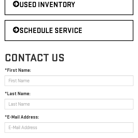
USED INVENTORY
SCHEDULE SERVICE
CONTACT US
*First Name:
*Last Name:
*E-Mail Address: