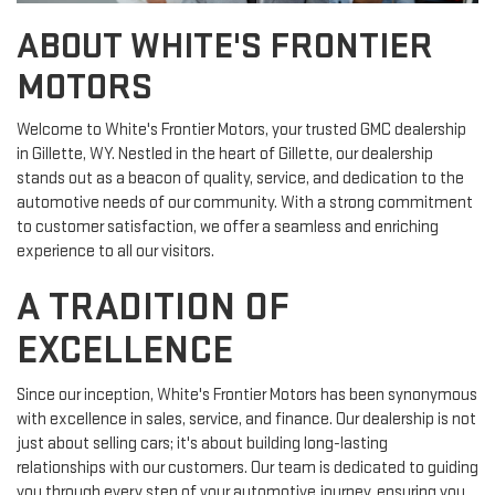
ABOUT WHITE'S FRONTIER
MOTORS
Welcome to White's Frontier Motors, your trusted GMC dealership
in Gillette, WY. Nestled in the heart of Gillette, our dealership
stands out as a beacon of quality, service, and dedication to the
automotive needs of our community. With a strong commitment
to customer satisfaction, we offer a seamless and enriching
experience to all our visitors.
A TRADITION OF
EXCELLENCE
Since our inception, White's Frontier Motors has been synonymous
with excellence in sales, service, and finance. Our dealership is not
just about selling cars; it's about building long-lasting
relationships with our customers. Our team is dedicated to guiding
you through every step of your automotive journey, ensuring you