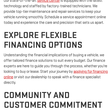
Our state-of-the-art
service center
is equipped with the latest
technology and staffed by factory-trained technicians. We
provide top-tier maintenance and repair services to keep your
vehicle running smoothly. Schedule a service appointment online
today and experience the care and precision that sets us apart.
EXPLORE FLEXIBLE
FINANCING OPTIONS
Understanding the financial implications of buying a vehicle, we
offer tailored finance solutions to suit every budget. Our finance
experts are here to guide you through the process, whether you're
looking to buy or lease. Start your journey by
applying for financing
online
or visit our dealership to speak with a finance specialist
directly.
COMMUNITY AND
CUSTOMER COMMITMENT