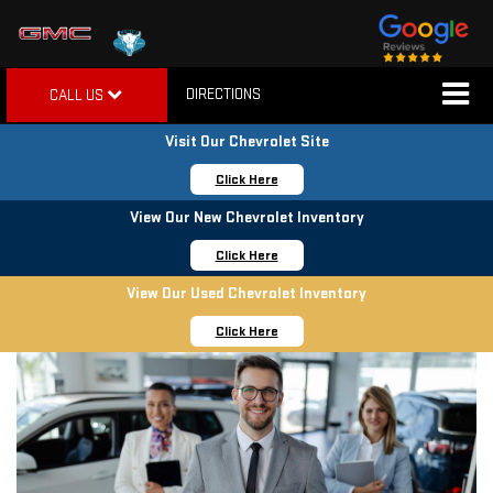
DIRECTIONS
CALL US
Visit Our Chevrolet Site
Click Here
View Our New Chevrolet Inventory
Click Here
View Our Used Chevrolet Inventory
Click Here